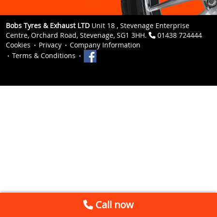
Bobs Tyres & Exhaust LTD
Unit 18 , Stevenage Enterprise
Centre, Orchard Road, Stevenage, SG1 3HH.
01438 724444
Cookies
Privacy
Company Information
Terms & Conditions
Call now